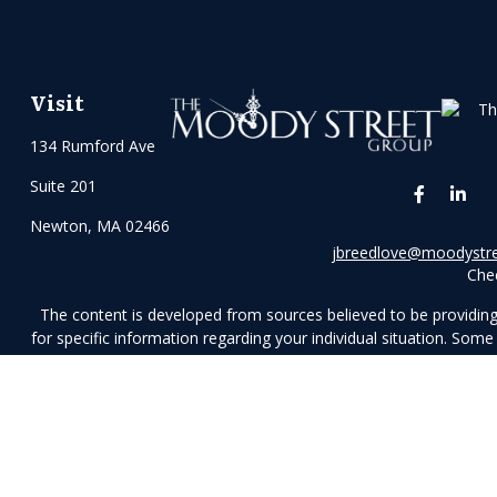
Visit
134 Rumford Ave
Suite 201
Newton,
MA
02466
jbreedlove@moodystr
Chec
The content is developed from sources believed to be providing a
for specific information regarding your individual situation. So
affiliated with the named representative, broker - dealer, stat
n
We take protecting your data and privacy very seriously. As of J