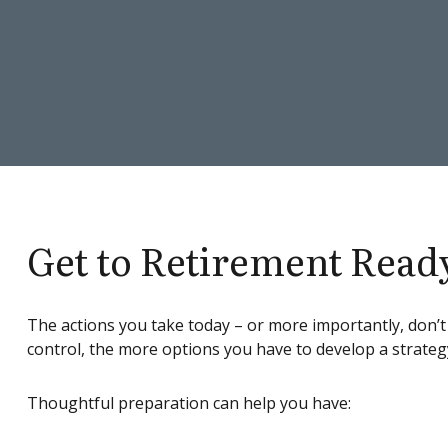
Get to Retirement Read
The actions you take today – or more importantly, don’t
control, the more options you have to develop a strateg
Thoughtful preparation can help you have: