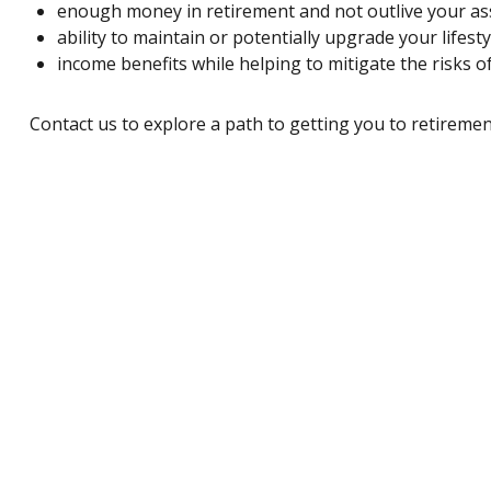
enough money in retirement and not outlive your as
ability to maintain or potentially upgrade your lifest
income benefits while helping to mitigate the risks of
Contact us
to explore a path to getting you to retiremen