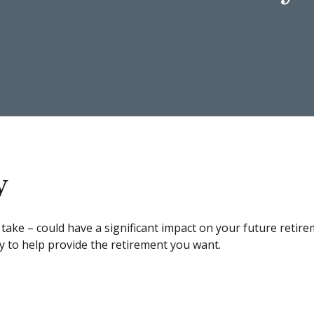
y
 take – could have a significant impact on your future ret
y to help provide the retirement you want.