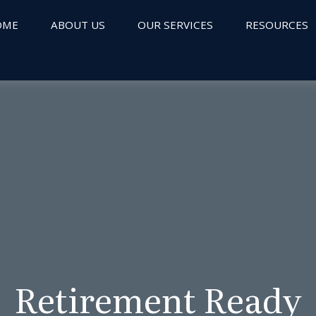
OME
ABOUT US
OUR SERVICES
RESOURCES
Retirement Ready