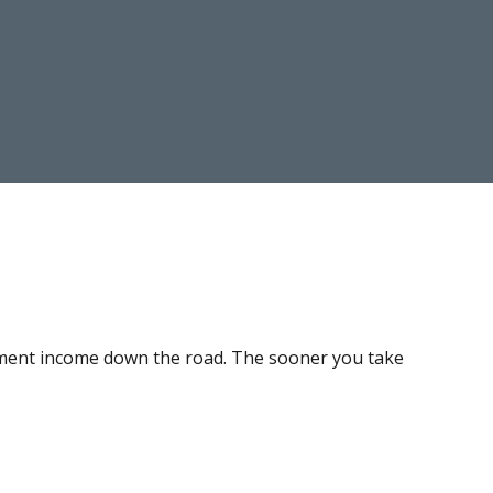
irement income down the road. The sooner you take