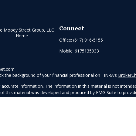
Connect
Office:
(617) 916-5155
Mobile:
6175135933
eet.com
k the background of your financial professional on FINRA's
BrokerC
ccurate information. The information in this material is not intended 
me of this material was developed and produced by FMG Suite to provide
e - or SEC - registered investment advisory firm. The opinions express
ot be considered a solicitation for the purchase or sale of any securit
anuary 1, 2020 the
California Consumer Privacy Act (CCPA)
suggests th
not sell my personal information
.
Copyright 2026 FMG Suite.