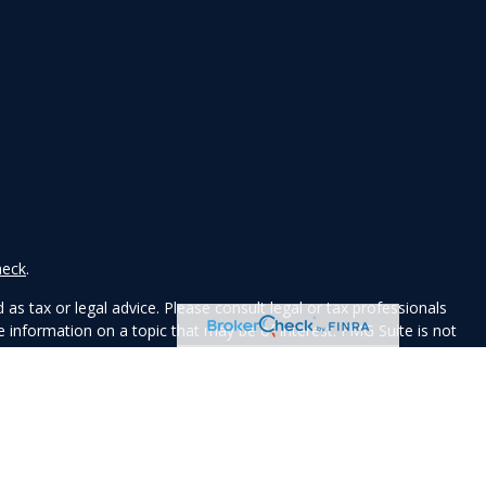
heck
.
as tax or legal advice. Please consult legal or tax professionals
 information on a topic that may be of interest. FMG Suite is not
ed and material provided are for general information, and should
y.
e following link as an extra measure to safeguard your data:
Do