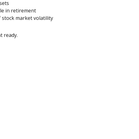
sets
yle in retirement
 stock market volatility
t ready.