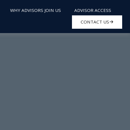
WHY ADVISORS JOIN US
ADVISOR ACCESS
CONTACT US