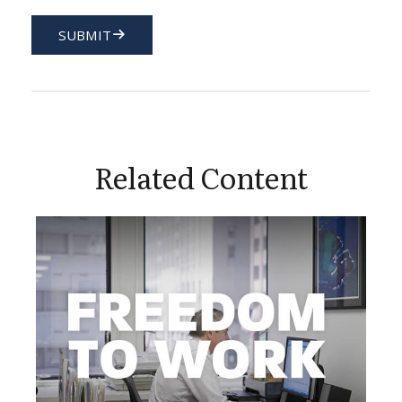
SUBMIT
Related Content