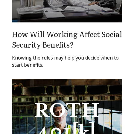
How Will Working Affect Social
Security Benefits?
Knowing the rules may help you decide when to
start benefits.