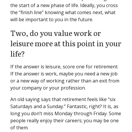
the start of a new phase of life. Ideally, you cross
the “finish line” knowing what comes next, what
will be important to you in the future.
Two, do you value work or
leisure more at this point in your
life?
If the answer is leisure, score one for retirement.
If the answer is work, maybe you need a new job
or a new way of working rather than an exit from
your company or your profession.
An old saying says that retirement feels like “six
Saturdays and a Sunday.” Fantastic, right? It is, as
long you don’t miss Monday through Friday. Some
people really enjoy their careers; you may be one
of them.