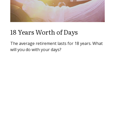
18 Years Worth of Days
The average retirement lasts for 18 years. What
will you do with your days?