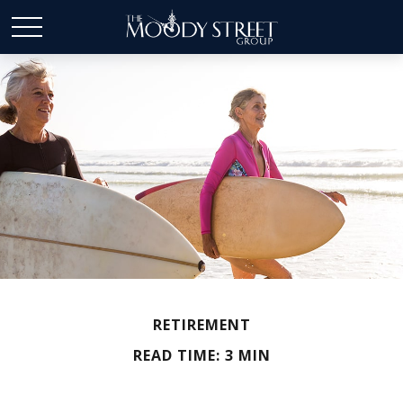
RETIREMENT
READ TIME: 3 MIN