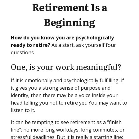
Retirement Is a
Beginning
How do you know you are psychologically
ready to retire?
As a start, ask yourself four
questions.
One, is your work meaningful?
If it is emotionally and psychologically fulfilling, if
it gives you a strong sense of purpose and
identity, then there may be a voice inside your
head telling you not to retire yet. You may want to
listen to it.
It can be tempting to see retirement as a “finish
line”: no more long workdays, long commutes, or
stressful deadlines. But it is really a starting line: