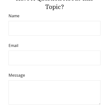
Topic?
Name
Email
Message