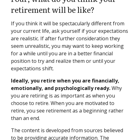
retirement will be like?
If you think it will be spectacularly different from
your current life, ask yourself if your expectations
are realistic. If after further consideration they
seem unrealistic, you may want to keep working
for a while until you are in a better financial
position to try and realize them or until your
expectations shift.
Ideally, you retire when you are financially,
emotionally, and psychologically ready.
Why
you are retiring is as important as when you
choose to retire. When you are motivated to
retire, you see retirement as a beginning rather
than an end.
The content is developed from sources believed
to be providing accurate information. The