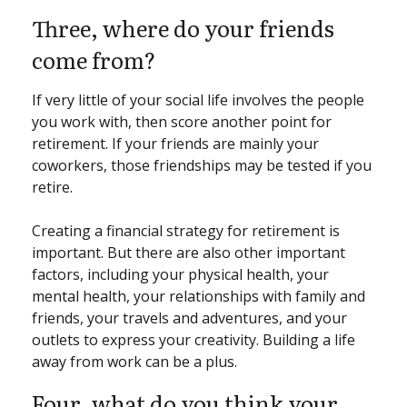
Three, where do your friends
come from?
If very little of your social life involves the people
you work with, then score another point for
retirement. If your friends are mainly your
coworkers, those friendships may be tested if you
retire.
Creating a financial strategy for retirement is
important. But there are also other important
factors, including your physical health, your
mental health, your relationships with family and
friends, your travels and adventures, and your
outlets to express your creativity. Building a life
away from work can be a plus.
Four, what do you think your