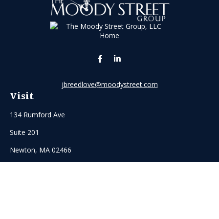
jbreedlove@moodystreet.com
Visit
134 Rumford Ave
Suite 201
Newton,
MA
02466
Connect
Office:
(617) 916-5155
Mobile:
6175135933