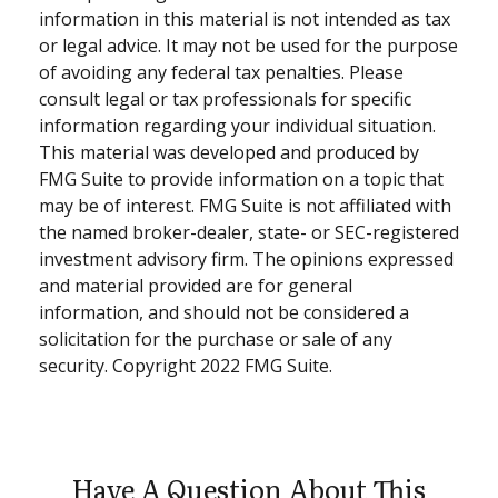
information in this material is not intended as tax
or legal advice. It may not be used for the purpose
of avoiding any federal tax penalties. Please
consult legal or tax professionals for specific
information regarding your individual situation.
This material was developed and produced by
FMG Suite to provide information on a topic that
may be of interest. FMG Suite is not affiliated with
the named broker-dealer, state- or SEC-registered
investment advisory firm. The opinions expressed
and material provided are for general
information, and should not be considered a
solicitation for the purchase or sale of any
security. Copyright 2022 FMG Suite.
Have A Question About This