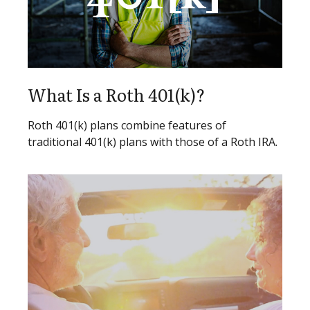
What Is a Roth 401(k)?
Roth 401(k) plans combine features of
traditional 401(k) plans with those of a Roth IRA.