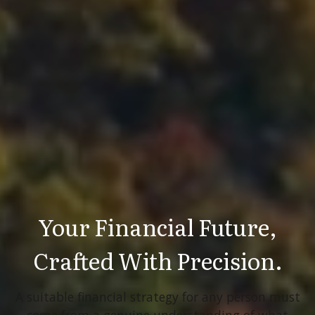
Your Financial Future,
Crafted With Precision.
A suitable financial strategy for any person must