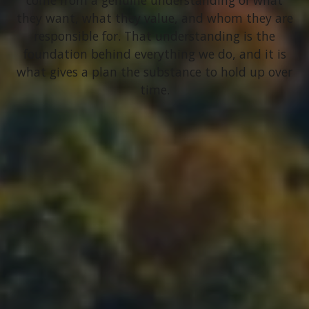
come from a genuine understanding of what
they want, what they value, and whom they are
responsible for. That understanding is the
foundation behind everything we do, and it is
what gives a plan the substance to hold up over
time.