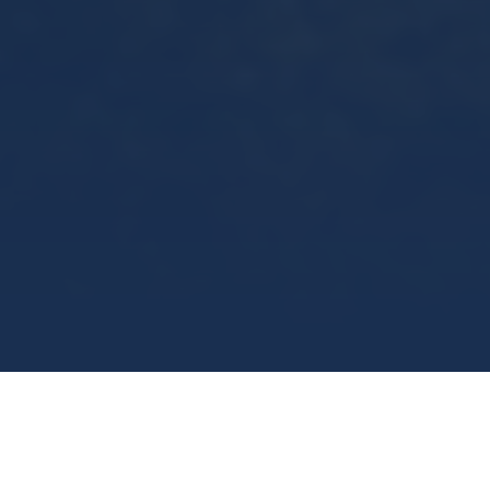
what we do